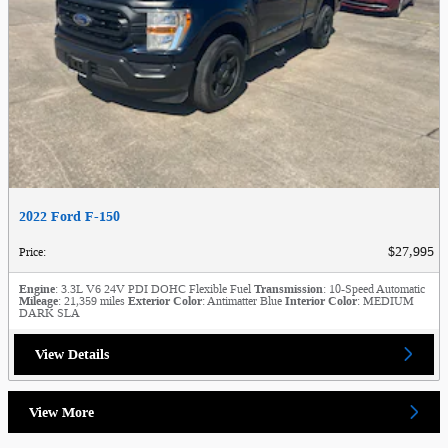
2022 Ford F-150
$27,995
Price
:
Engine
: 3.3L V6 24V PDI DOHC Flexible Fuel
Transmission
: 10-Speed Automatic
Mileage
: 21,359 miles
Exterior Color
: Antimatter Blue
Interior Color
: MEDIUM
DARK SLA
View Details
View More