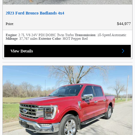
2023 Ford Bronco Badlands 4x4
$44,977
Price
:
Engine
: 2.7L V6 24V PDI DOHC Twin Turbo
Transmission
: 10-Speed Automatic
Mileage
: 37,767 miles
Exterior Color
: HOT Pepper Red
View Details