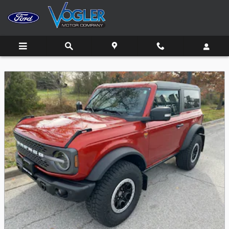
Skip to main content