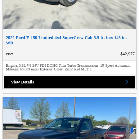
2022 Ford F-150 Limited 4x4 SuperCrew Cab 5.5 ft. box 145 in.
WB
$42,977
Price
:
Engine
: 3.5L V6 24V PDI DOHC Twin Turbo
Transmission
: 10-Speed Automatic
Mileage
: 66,689 miles
Exterior Color
: Rapid Red MET T
View Details