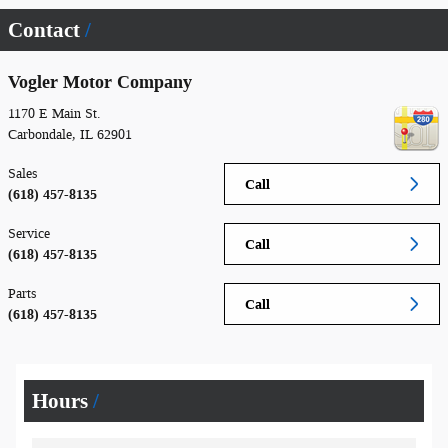
Contact
Vogler Motor Company
1170 E Main St.
Carbondale
,
IL
62901
Sales
Call
(618) 457-8135
Service
Call
(618) 457-8135
Parts
Call
(618) 457-8135
Hours