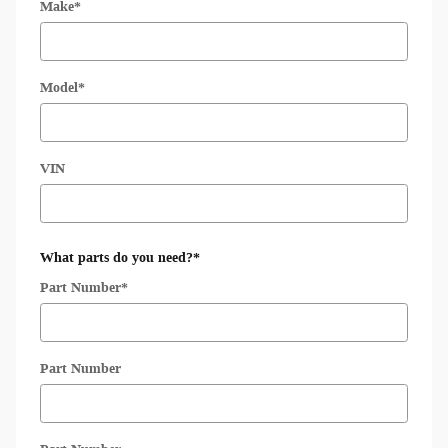
Make
*
Model
*
VIN
What parts do you need?
*
Part Number
*
Part Number