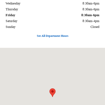
Wednesday
8:30am-6pm
Thursday
8:30am-6pm
Friday
8:30am-6pm
Saturday
8:30am-4pm
Sunday
Closed
See All Department Hours
Visit us at: 1170 E Main St. Carbondale, IL 62901