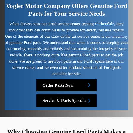
Vogler Motor Company Offers Genuine Ford
Parts for Your Service Needs
When drivers visit our Ford service center serving
Carbondale
, they
know that they can count on us to provide top-notch, reliable repairs.
One of the elements of our state-of-the-art service center is our inventory
of genuine Ford parts. We understand that when it comes to keeping your
car running smoothly and reliably and maintaining the integrity of your
vehicle, there is nothing quite like genuine Ford parts to get the job
done. We are proud to use Ford parts in our Ford repairs here at our
service center, and we even offer a robust selection of Ford parts
available for sale.
Order Parts Now
Service & Parts Specials
Why Choosing Genuine Ford Parts Makes a