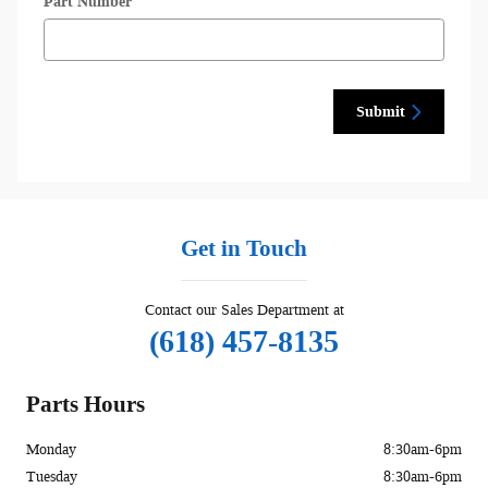
Part Number
Submit
Get in Touch
Contact our Sales Department at
(618) 457-8135
Parts Hours
Monday
8:30am-6pm
Tuesday
8:30am-6pm