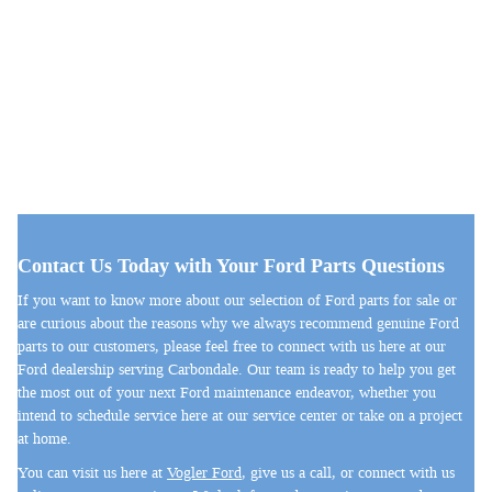
Contact Us Today with Your Ford Parts Questions
If you want to know more about our selection of Ford parts for sale or
are curious about the reasons why we always recommend genuine Ford
parts to our customers, please feel free to connect with us here at our
Ford dealership serving Carbondale. Our team is ready to help you get
the most out of your next Ford maintenance endeavor, whether you
intend to schedule service here at our service center or take on a project
at home.
You can visit us here at
Vogler Ford
, give us a call, or connect with us