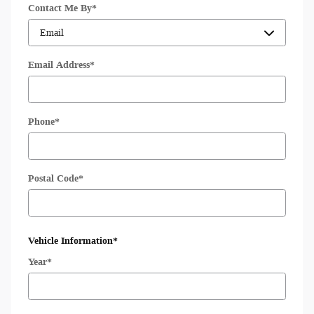
Contact Me By
*
Email Address
*
Phone
*
Postal Code
*
Vehicle Information
*
Year
*