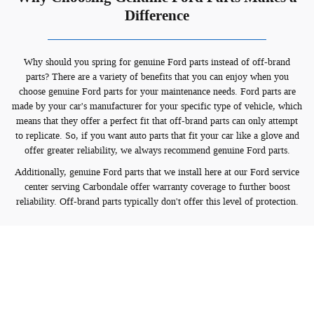
Difference
Why should you spring for genuine Ford parts instead of off-brand
parts? There are a variety of benefits that you can enjoy when you
choose genuine Ford parts for your maintenance needs. Ford parts are
made by your car's manufacturer for your specific type of vehicle, which
means that they offer a perfect fit that off-brand parts can only attempt
to replicate. So, if you want auto parts that fit your car like a glove and
offer greater reliability, we always recommend genuine Ford parts.
Additionally, genuine Ford parts that we install here at our Ford service
center serving Carbondale offer warranty coverage to further boost
reliability. Off-brand parts typically don't offer this level of protection.