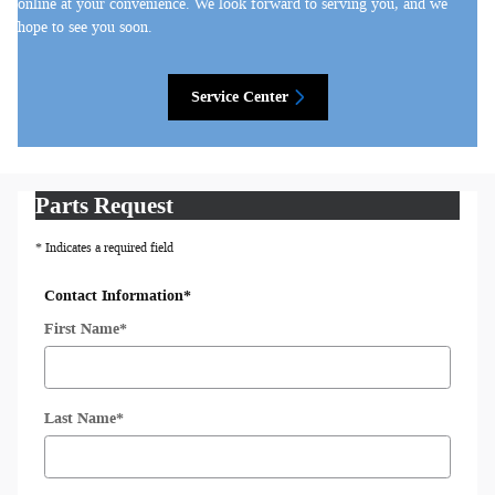
online at your convenience. We look forward to serving you, and we
hope to see you soon.
Service Center
Parts Request
* Indicates a required field
Contact Information
*
First Name
*
Last Name
*