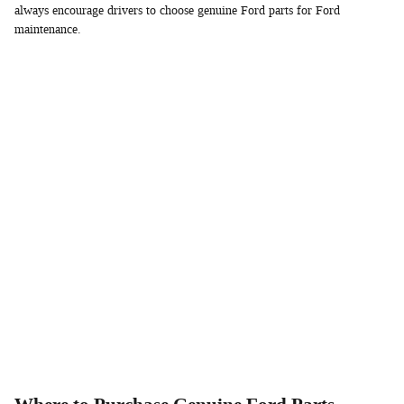
always encourage drivers to choose genuine Ford parts for Ford
maintenance.