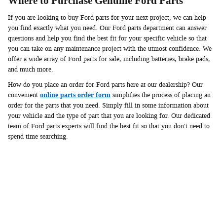
Where to Purchase Genuine Ford Parts
If you are looking to buy Ford parts for your next project, we can help
you find exactly what you need. Our Ford parts department can answer
questions and help you find the best fit for your specific vehicle so that
you can take on any maintenance project with the utmost confidence. We
offer a wide array of Ford parts for sale, including batteries, brake pads,
and much more.
How do you place an order for Ford parts here at our dealership? Our
convenient
online parts order form
simplifies the process of placing an
order for the parts that you need. Simply fill in some information about
your vehicle and the type of part that you are looking for. Our dedicated
team of Ford parts experts will find the best fit so that you don't need to
spend time searching.