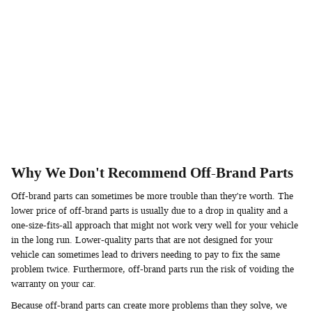
Why We Don't Recommend Off-Brand Parts
Off-brand parts can sometimes be more trouble than they're worth. The
lower price of off-brand parts is usually due to a drop in quality and a
one-size-fits-all approach that might not work very well for your vehicle
in the long run. Lower-quality parts that are not designed for your
vehicle can sometimes lead to drivers needing to pay to fix the same
problem twice. Furthermore, off-brand parts run the risk of voiding the
warranty on your car.
Because off-brand parts can create more problems than they solve, we