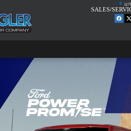
117
SALES/SERVI