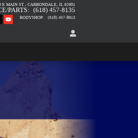
0 E MAIN ST.
CARBONDALE
,
IL
62901
CE/PARTS
:
(618) 457-8135
BODYSHOP
:
(618) 457-8913