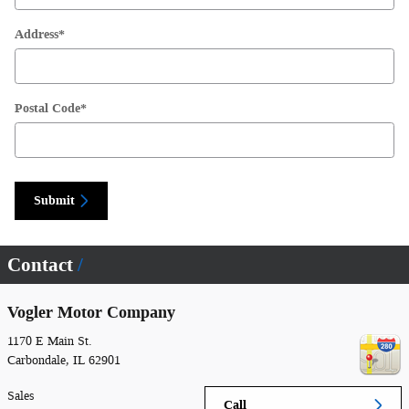
Address
*
Postal Code
*
Submit
Contact
Vogler Motor Company
1170 E Main St.
Carbondale
,
IL
62901
Sales
Call