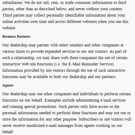
subsidiaries. We do not sell, rent, or trade consumer information to third
parties, other than as described below, and never without your consent.
Third parties may collect personally identifiable information about your
online activities over time and across different websites when you use this
website.
Business Partners:
Our dealership may partner with select retailers and other companies at
various times to provide expanded services to our site visitors. As part of
such a relationship, we may share with these companies the use of certain
interactive Web site functions (i.e. the E-Mail Reminder Service).
Information provided by site visitors through the use of such interactive
functions may be available to both our dealership and our partners.
Agents:
Our dealership may use other companies and individuals to perform certain
functions on our behalf. Examples include administering e-mail services
and running special promotions. Such parties only have access to the
personal information needed to perform these functions and may not use or
store the information for any other purpose. Subscribers or site visitors will
never receive unsolicited e-mail messages from agents working on our
behalf.