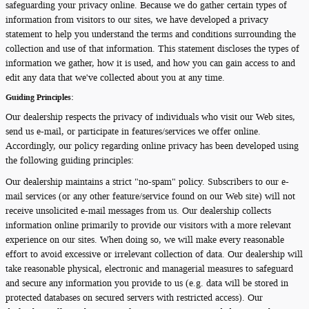
safeguarding your privacy online. Because we do gather certain types of
information from visitors to our sites, we have developed a privacy
statement to help you understand the terms and conditions surrounding the
collection and use of that information. This statement discloses the types of
information we gather, how it is used, and how you can gain access to and
edit any data that we've collected about you at any time.
Guiding Principles:
Our dealership respects the privacy of individuals who visit our Web sites,
send us e-mail, or participate in features/services we offer online.
Accordingly, our policy regarding online privacy has been developed using
the following guiding principles:
Our dealership maintains a strict "no-spam" policy. Subscribers to our e-
mail services (or any other feature/service found on our Web site) will not
receive unsolicited e-mail messages from us. Our dealership collects
information online primarily to provide our visitors with a more relevant
experience on our sites. When doing so, we will make every reasonable
effort to avoid excessive or irrelevant collection of data. Our dealership will
take reasonable physical, electronic and managerial measures to safeguard
and secure any information you provide to us (e.g. data will be stored in
protected databases on secured servers with restricted access). Our