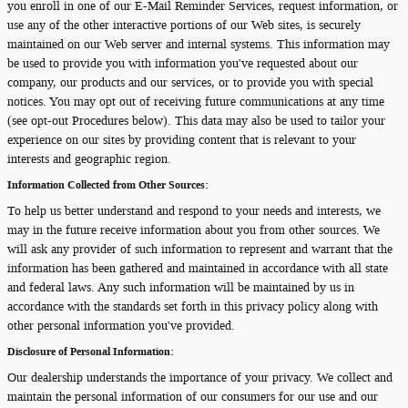
you enroll in one of our E-Mail Reminder Services, request information, or
use any of the other interactive portions of our Web sites, is securely
maintained on our Web server and internal systems. This information may
be used to provide you with information you've requested about our
company, our products and our services, or to provide you with special
notices. You may opt out of receiving future communications at any time
(see opt-out Procedures below). This data may also be used to tailor your
experience on our sites by providing content that is relevant to your
interests and geographic region.
Information Collected from Other Sources:
To help us better understand and respond to your needs and interests, we
may in the future receive information about you from other sources. We
will ask any provider of such information to represent and warrant that the
information has been gathered and maintained in accordance with all state
and federal laws. Any such information will be maintained by us in
accordance with the standards set forth in this privacy policy along with
other personal information you've provided.
Disclosure of Personal Information:
Our dealership understands the importance of your privacy. We collect and
maintain the personal information of our consumers for our use and our