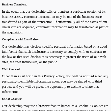
Business Transfers:
In the event that our dealership sells or transfers a particular portion of its
business assets, consumer information may be one of the business assets
transferred as part of the transaction. If substantially all of the assets of our
dealership are acquired, consumer information may be transferred as part of
the acquisition.
Compliance with Law/Safety:
Our dealership may disclose specific personal information based on a good
faith belief that such disclosure is necessary to comply with or conform to
the law or that such disclosure is necessary to protect the users of our Web
sites, the sites themselves, or the public.
With Consent:
Other than as set forth in this Privacy Policy, you will be notified when any
personally-identifiable information about you may be shared with third
parties, and you will be given the opportunity to decline to share that
information.
Use of Cookies:
Our dealership may use a browser feature known as a "cookie." Cookies are