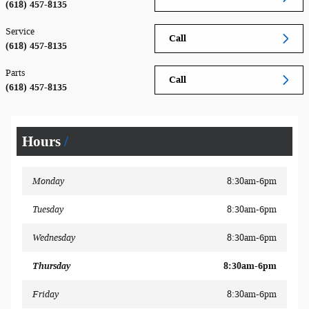
(618) 457-8135
Service
Call
(618) 457-8135
Parts
Call
(618) 457-8135
Hours
Monday
8:30am-6pm
Tuesday
8:30am-6pm
Wednesday
8:30am-6pm
Thursday
8:30am-6pm
Friday
8:30am-6pm