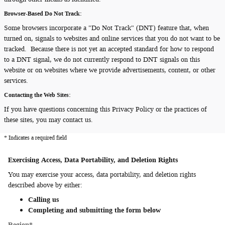
Browser-Based Do Not Track:
Some browsers incorporate a "Do Not Track" (DNT) feature that, when
turned on, signals to websites and online services that you do not want to be
tracked. Because there is not yet an accepted standard for how to respond
to a DNT signal, we do not currently respond to DNT signals on this
website or on websites where we provide advertisements, content, or other
services.
Contacting the Web Sites:
If you have questions concerning this Privacy Policy or the practices of
these sites, you may contact us.
* Indicates a required field
Exercising Access, Data Portability, and Deletion Rights
You may exercise your access, data portability, and deletion rights
described above by either:
Calling us
Completing and submitting the form below
Region
*