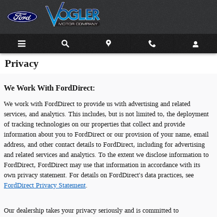
Skip to main content
Privacy
We Work With FordDirect:
We work with FordDirect to provide us with advertising and related
services, and analytics. This includes, but is not limited to, the deployment
of tracking technologies on our properties that collect and provide
information about you to FordDirect or our provision of your name, email
address, and other contact details to FordDirect, including for advertising
and related services and analytics. To the extent we disclose information to
FordDirect, FordDirect may use that information in accordance with its
own privacy statement. For details on FordDirect's data practices, see
FordDirect Privacy Statement
.
Our dealership takes your privacy seriously and is committed to