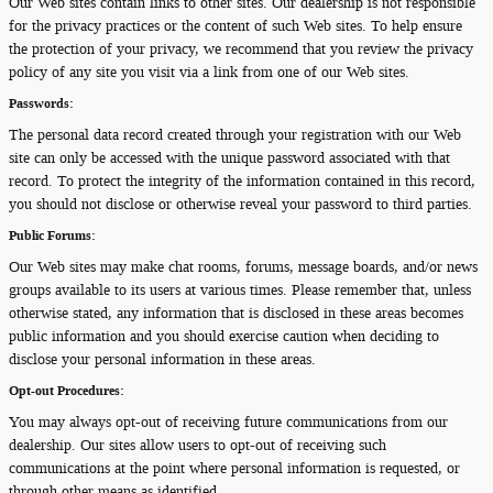
Our Web sites contain links to other sites. Our dealership is not responsible
for the privacy practices or the content of such Web sites. To help ensure
the protection of your privacy, we recommend that you review the privacy
policy of any site you visit via a link from one of our Web sites.
Passwords:
The personal data record created through your registration with our Web
site can only be accessed with the unique password associated with that
record. To protect the integrity of the information contained in this record,
you should not disclose or otherwise reveal your password to third parties.
Public Forums:
Our Web sites may make chat rooms, forums, message boards, and/or news
groups available to its users at various times. Please remember that, unless
otherwise stated, any information that is disclosed in these areas becomes
public information and you should exercise caution when deciding to
disclose your personal information in these areas.
Opt-out Procedures:
You may always opt-out of receiving future communications from our
dealership. Our sites allow users to opt-out of receiving such
communications at the point where personal information is requested, or
through other means as identified.