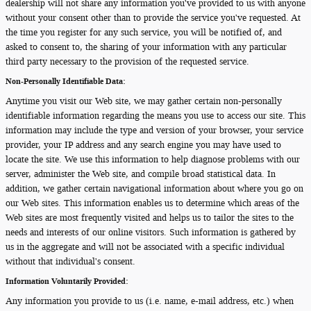
dealership will not share any information you've provided to us with anyone
without your consent other than to provide the service you've requested. At
the time you register for any such service, you will be notified of, and
asked to consent to, the sharing of your information with any particular
third party necessary to the provision of the requested service.
Non-Personally Identifiable Data:
Anytime you visit our Web site, we may gather certain non-personally
identifiable information regarding the means you use to access our site. This
information may include the type and version of your browser, your service
provider, your IP address and any search engine you may have used to
locate the site. We use this information to help diagnose problems with our
server, administer the Web site, and compile broad statistical data. In
addition, we gather certain navigational information about where you go on
our Web sites. This information enables us to determine which areas of the
Web sites are most frequently visited and helps us to tailor the sites to the
needs and interests of our online visitors. Such information is gathered by
us in the aggregate and will not be associated with a specific individual
without that individual's consent.
Information Voluntarily Provided:
Any information you provide to us (i.e. name, e-mail address, etc.) when