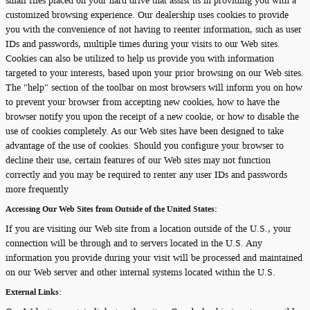
small files placed on your hard drive that assist us in providing you with a
customized browsing experience. Our dealership uses cookies to provide
you with the convenience of not having to reenter information, such as user
IDs and passwords, multiple times during your visits to our Web sites.
Cookies can also be utilized to help us provide you with information
targeted to your interests, based upon your prior browsing on our Web sites.
The "help" section of the toolbar on most browsers will inform you on how
to prevent your browser from accepting new cookies, how to have the
browser notify you upon the receipt of a new cookie, or how to disable the
use of cookies completely. As our Web sites have been designed to take
advantage of the use of cookies. Should you configure your browser to
decline their use, certain features of our Web sites may not function
correctly and you may be required to renter any user IDs and passwords
more frequently
Accessing Our Web Sites from Outside of the United States:
If you are visiting our Web site from a location outside of the U.S., your
connection will be through and to servers located in the U.S. Any
information you provide during your visit will be processed and maintained
on our Web server and other internal systems located within the U.S.
External Links: