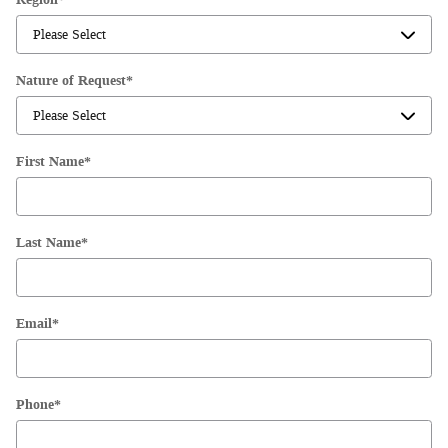
Nature of Request
*
First Name
*
Last Name
*
Email
*
Phone
*