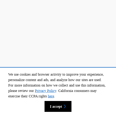
We use cookies and browser activity to improve your experience,
personalize content and ads, and analyze how our sites are used.
For more information on how we collect and use this information,
please review our
Privacy Policy
. California consumers may
exercise their CCPA rights
here
.
I accept