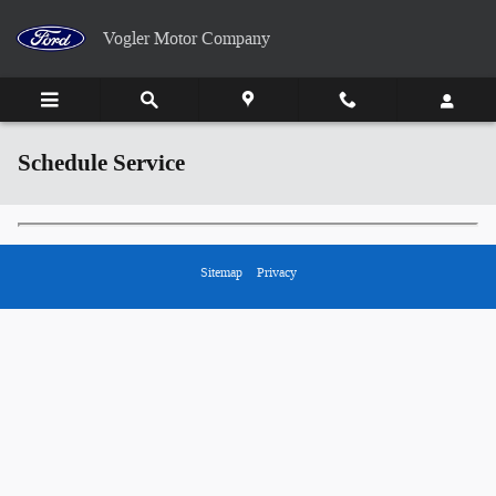
Skip to main content
Vogler Motor Company
Schedule Service
Sitemap
Privacy