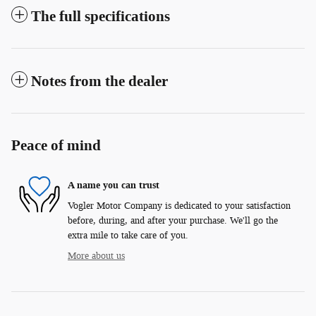
The full specifications
Notes from the dealer
Peace of mind
A name you can trust
Vogler Motor Company is dedicated to your satisfaction
before, during, and after your purchase. We'll go the
extra mile to take care of you.
More about us