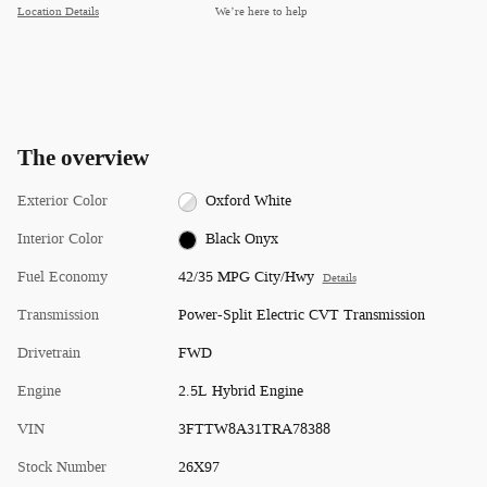
Location Details
We’re here to help
The overview
Exterior Color
Oxford White
Interior Color
Black Onyx
Fuel Economy
42/35 MPG City/Hwy
Details
Transmission
Power-Split Electric CVT Transmission
Drivetrain
FWD
Engine
2.5L Hybrid Engine
VIN
3FTTW8A31TRA78388
Stock Number
26X97