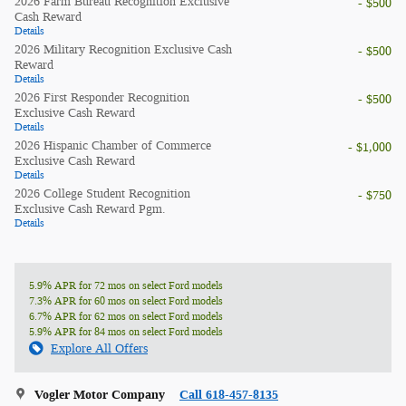
2026 Farm Bureau Recognition Exclusive
- $500
Cash Reward
Details
2026 Military Recognition Exclusive Cash
- $500
Reward
Details
2026 First Responder Recognition
- $500
Exclusive Cash Reward
Details
2026 Hispanic Chamber of Commerce
- $1,000
Exclusive Cash Reward
Details
2026 College Student Recognition
- $750
Exclusive Cash Reward Pgm.
Details
5.9% APR for 72 mos on select Ford models
7.3% APR for 60 mos on select Ford models
6.7% APR for 62 mos on select Ford models
5.9% APR for 84 mos on select Ford models
Explore All Offers
Vogler Motor Company
Call 618-457-8135