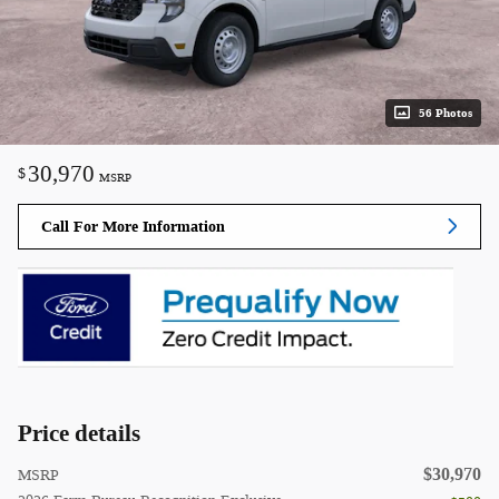
56 Photos
30,970
$
MSRP
Call For More Information
Price details
$30,970
MSRP