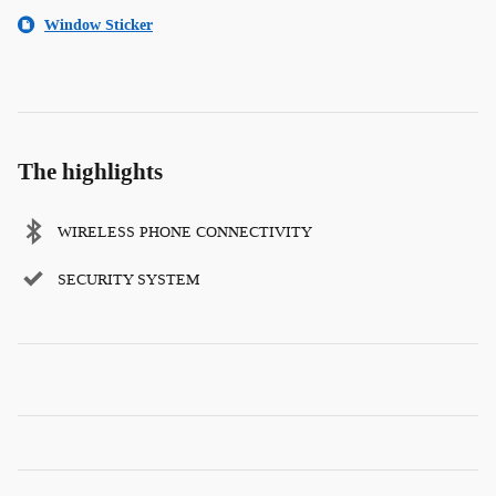
Window Sticker
The highlights
WIRELESS PHONE CONNECTIVITY
SECURITY SYSTEM