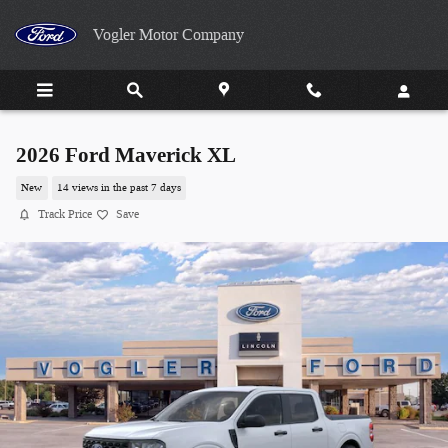
Skip to main content
Vogler Motor Company
2026 Ford Maverick XL
New
14 views in the past 7 days
Track Price
Save