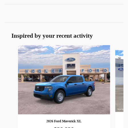
Inspired by your recent activity
Slide 1 of 7
2026 Ford Maverick XL