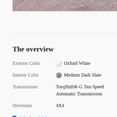
The overview
Exterior Color
Oxford White
Interior Color
Medium Dark Slate
Transmission
TorqShift®-G Ten-Speed
Automatic Transmission
Drivetrain
4X4