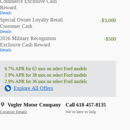
Commerce Exclusive Cash
Reward
Details
Special Owner Loyalty Retail
-$3,000
Customer Cash
Details
2026 Military Recognition
-$500
Exclusive Cash Reward
Details
6.7% APR for 62 mos on select Ford models
2.9% APR for 38 mos on select Ford models
2.9% APR for 36 mos on select Ford models
Explore All Offers
Vogler Motor Company
Call 618-457-8135
Location Details
We’re here to help