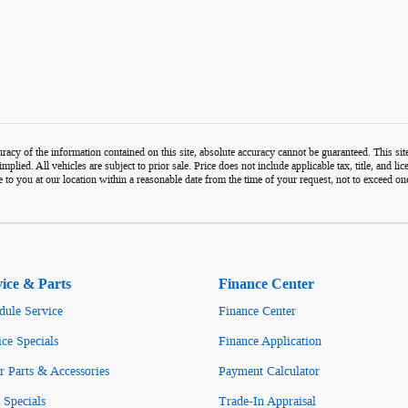
acy of the information contained on this site, absolute accuracy cannot be guaranteed. This site,
mplied. All vehicles are subject to prior sale. Price does not include applicable tax, title, and l
e to you at our location within a reasonable date from the time of your request, not to exceed 
vice & Parts
Finance Center
dule Service
Finance Center
ice Specials
Finance Application
r Parts & Accessories
Payment Calculator
 Specials
Trade-In Appraisal