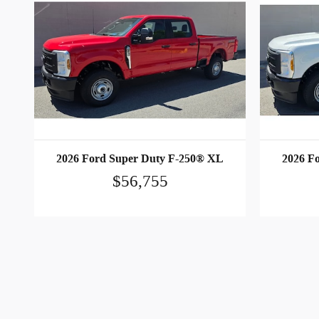
2026 Ford Super Duty F-250® XL
2026 F
$56,755