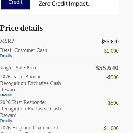
Price details
MSRP
$56,640
Retail Customer Cash
-$1,000
Details
$55,640
Vogler Sale Price
2026 Farm Bureau
-$500
Recognition Exclusive Cash
Reward
Details
2026 First Responder
-$500
Recognition Exclusive Cash
Reward
Details
2026 Hispanic Chamber of
-$1,000