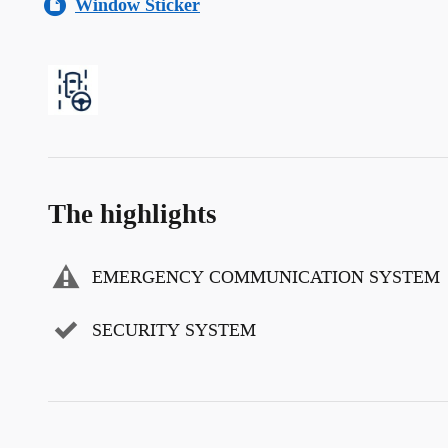
Window Sticker
The highlights
EMERGENCY COMMUNICATION SYSTEM
SECURITY SYSTEM