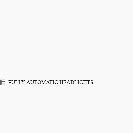
FULLY AUTOMATIC HEADLIGHTS