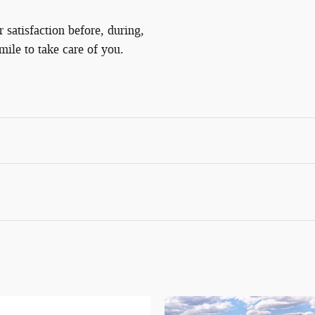
satisfaction before, during,
mile to take care of you.