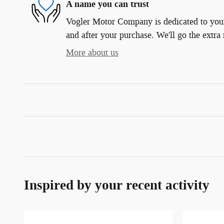
A name you can trust
Vogler Motor Company is dedicated to your 
and after your purchase. We'll go the extra 
More about us
Inspired by your recent activity