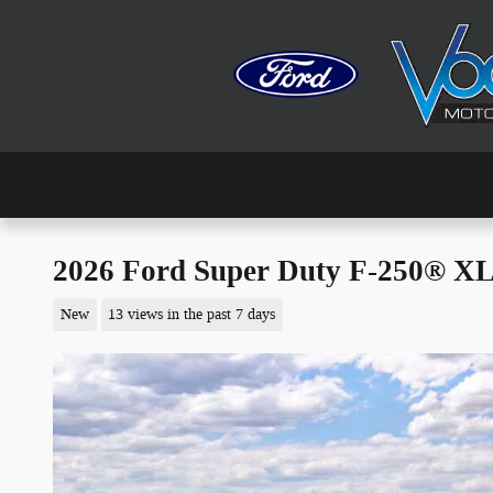
Skip to main content
2026 Ford Super Duty F-250® X
New
13 views in the past 7 days