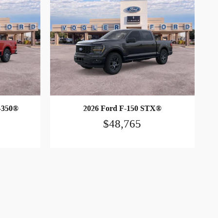
-350®
2026 Ford F-150 STX®
$48,765