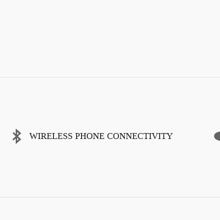
WIRELESS PHONE CONNECTIVITY