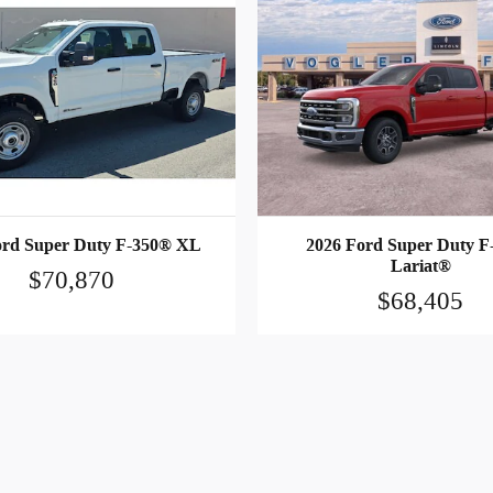
ord Super Duty F-350® XL
2026 Ford Super Duty F
Lariat®
$70,870
$68,405