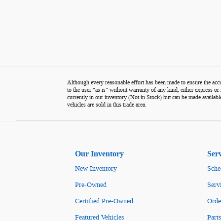
Although every reasonable effort has been made to ensure the accur
to the user "as is" without warranty of any kind, either express or i
currently in our inventory (Not in Stock) but can be made availabl
vehicles are sold in this trade area.
Our Inventory
Ser
New Inventory
Sche
Pre-Owned
Serv
Certified Pre-Owned
Orde
Featured Vehicles
Parts