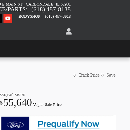
0 E MAIN ST.
CARBONDALE
,
IL
62901
CE/PARTS
:
(618) 457-8135
BODYSHOP
:
(618) 457-8913
Track Price
Save
$56,640
MSRP
55,640
$
Vogler Sale Price