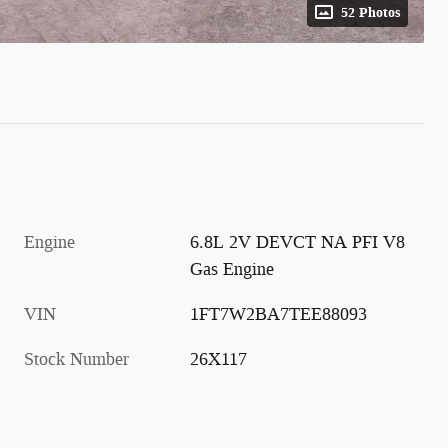
52 Photos
Engine
6.8L 2V DEVCT NA PFI V8
Gas Engine
VIN
1FT7W2BA7TEE88093
Stock Number
26X117