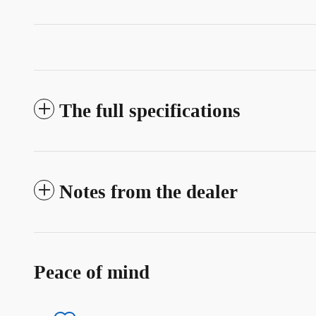
The full specifications
Notes from the dealer
Peace of mind