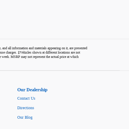
 and all information and materials appearing on it, are presented
icense charges. ‡Vehicles shown at different locations are not
one week. MSRP may not represent the actual price at which
Our Dealership
Contact Us
Directions
Our Blog