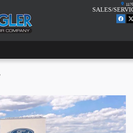
117
SALES/SERVI
L