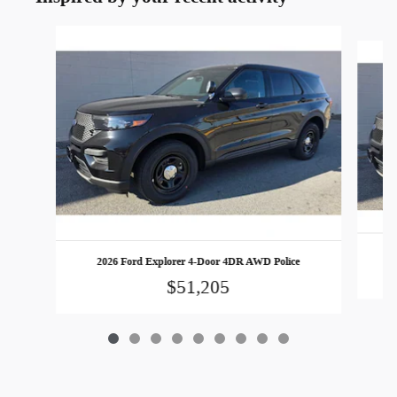
Slide 1 of 9
2026 Ford Explorer 4-Door 4DR AWD Police
$51,205