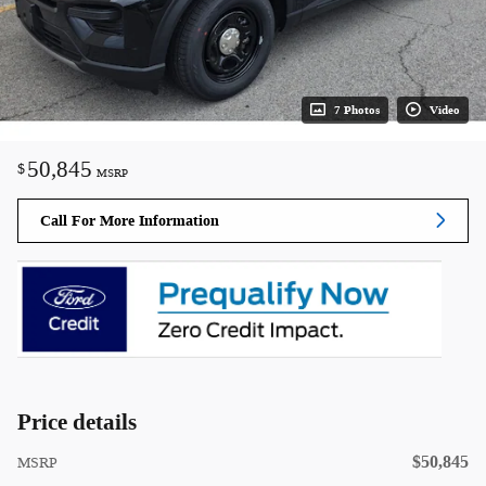
7 Photos
Video
50,845
$
MSRP
Call For More Information
Price details
$50,845
MSRP