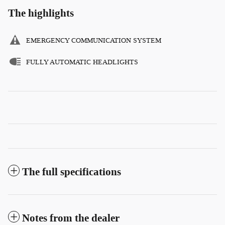
The highlights
EMERGENCY COMMUNICATION SYSTEM
FULLY AUTOMATIC HEADLIGHTS
The full specifications
Notes from the dealer