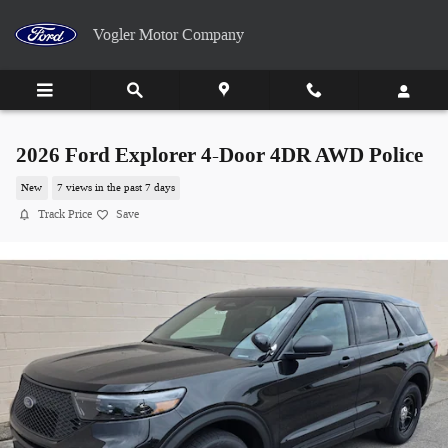
Skip to main content
Vogler Motor Company
2026 Ford Explorer 4-Door 4DR AWD Police
New
7 views in the past 7 days
Track Price
Save