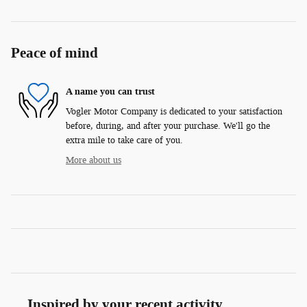
Peace of mind
A name you can trust
Vogler Motor Company is dedicated to your satisfaction
before, during, and after your purchase. We'll go the
extra mile to take care of you.
More about us
Inspired by your recent activity