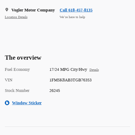
Vogler Motor Company
Call 618-457-8135
Location Details
We’re here to help
The overview
Fuel Economy
17/24 MPG City/Hwy
Details
VIN
1FM5K8AB3TGB76353
Stock Number
26245
Window Sticker