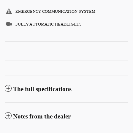
EMERGENCY COMMUNICATION SYSTEM
FULLY AUTOMATIC HEADLIGHTS
The full specifications
Notes from the dealer