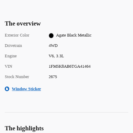
The overview
Exterior Color
Agate Black Metallic
Drivetrain
4WD
Engine
V6, 3.3L
VIN
1FM5K8AB6TGA41464
Stock Number
2675
Window Sticker
The highlights