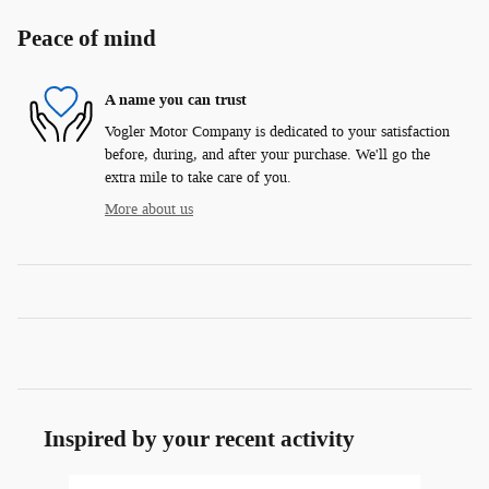
Peace of mind
A name you can trust
Vogler Motor Company is dedicated to your satisfaction
before, during, and after your purchase. We'll go the
extra mile to take care of you.
More about us
Inspired by your recent activity
Slide 1 of 8