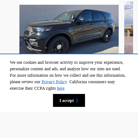
We use cookies and browser activity to improve your experience,
personalize content and ads, and analyze how our sites are used.
For more information on how we collect and use this information,
2026 Ford Explorer 4-Door 4DR AWD Police
please review our
Privacy Policy
. California consumers may
$51,205
exercise their CCPA rights
here
.
I accept