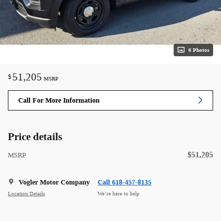
6 Photos
51,205
$
MSRP
Call For More Information
Price details
$51,205
MSRP
Vogler Motor Company
Call 618-457-8135
Location Details
We’re here to help