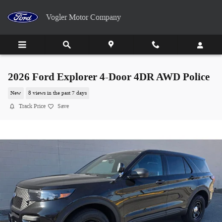
Skip to main content
Vogler Motor Company
2026 Ford Explorer 4-Door 4DR AWD Police
New
8 views in the past 7 days
Track Price
Save