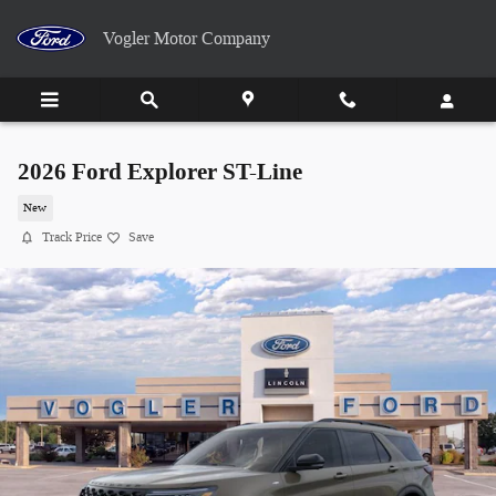
Skip to main content
Vogler Motor Company
2026 Ford Explorer ST-Line
New
Track Price
Save