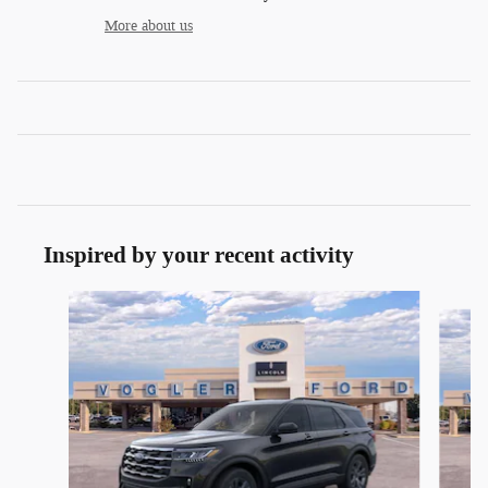
More about us
Inspired by your recent activity
Slide 1 of 9