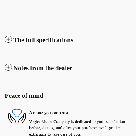
The full specifications
Notes from the dealer
Peace of mind
A name you can trust
Vogler Motor Company is dedicated to your satisfaction
before, during, and after your purchase. We'll go the
extra mile to take care of you.