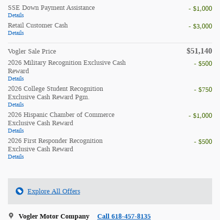
SSE Down Payment Assistance
- $1,000
Details
Retail Customer Cash
- $3,000
Details
$51,140
Vogler Sale Price
2026 Military Recognition Exclusive Cash
- $500
Reward
Details
2026 College Student Recognition
- $750
Exclusive Cash Reward Pgm.
Details
2026 Hispanic Chamber of Commerce
- $1,000
Exclusive Cash Reward
Details
2026 First Responder Recognition
- $500
Exclusive Cash Reward
Details
Explore All Offers
Vogler Motor Company
Call 618-457-8135