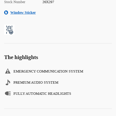
Stock Number
26X297
Window Sticker
The highlights
EMERGENCY COMMUNICATION SYSTEM
PREMIUM AUDIO SYSTEM
FULLY AUTOMATIC HEADLIGHTS