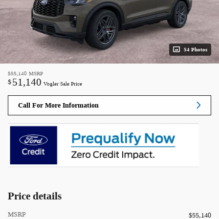
54 Photos
$55,140
MSRP
51,140
$
Vogler Sale Price
Call For More Information
Price details
MSRP
$55,140