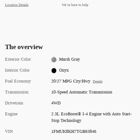
Location Details
We’re here to help
The overview
Exterior Color
Marsh Gray
Interior Color
Onyx
Fuel Economy
20/27 MPG City/Hwy
Details
Transmission
10-Speed Automatic Transmission
Drivetrain
4WD
Engine
2.3L EcoBoost® I-4 Engine with Auto Start-
Stop Technology
VIN
1FMUK8KH7TGB63846