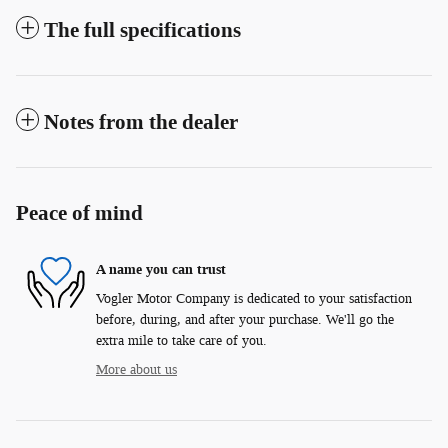
The full specifications
Notes from the dealer
Peace of mind
A name you can trust
Vogler Motor Company is dedicated to your satisfaction
before, during, and after your purchase. We'll go the
extra mile to take care of you.
More about us