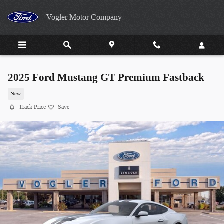
Skip to main content
Vogler Motor Company
2025 Ford Mustang GT Premium Fastback
New
Track Price
Save