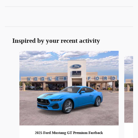
Inspired by your recent activity
Slide 1 of 3
2025 Ford Mustang GT Premium Fastback