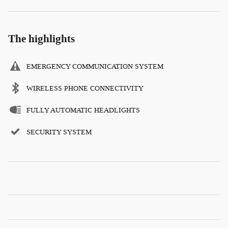
The highlights
EMERGENCY COMMUNICATION SYSTEM
WIRELESS PHONE CONNECTIVITY
FULLY AUTOMATIC HEADLIGHTS
SECURITY SYSTEM