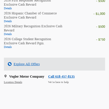
2026 First Responder Recognition
- $500
Exclusive Cash Reward
Details
2026 Hispanic Chamber of Commerce
- $1,000
Exclusive Cash Reward
Details
2026 Military Recognition Exclusive Cash
- $500
Reward
Details
2026 College Student Recognition
- $750
Exclusive Cash Reward Pgm.
Details
Explore All Offers
Vogler Motor Company
Call 618-457-8135
Location Details
We’re here to help