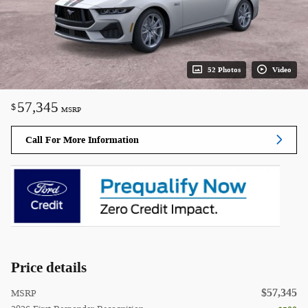
52 Photos
Video
57,345
$
MSRP
Call For More Information
Price details
$57,345
MSRP