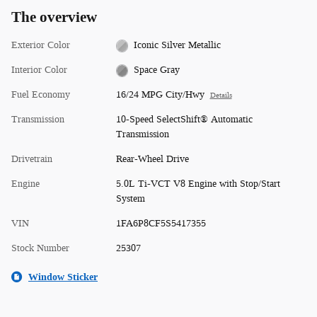
The overview
Exterior Color
Iconic Silver Metallic
Interior Color
Space Gray
Fuel Economy
16/24 MPG City/Hwy
Details
Transmission
10-Speed SelectShift® Automatic
Transmission
Drivetrain
Rear-Wheel Drive
Engine
5.0L Ti-VCT V8 Engine with Stop/Start
System
VIN
1FA6P8CF5S5417355
Stock Number
25307
Window Sticker