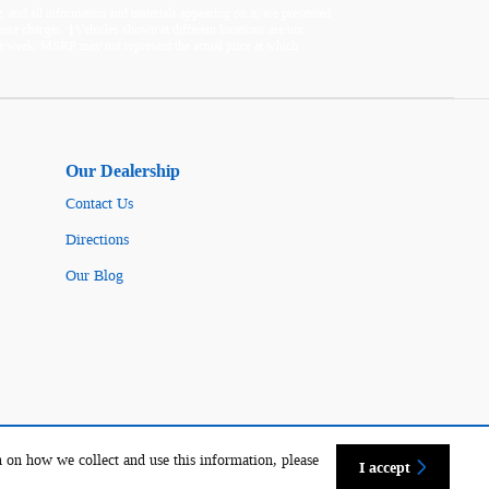
 and all information and materials appearing on it, are presented
icense charges. ‡Vehicles shown at different locations are not
one week. MSRP may not represent the actual price at which
Our Dealership
Contact Us
Directions
Our Blog
 on how we collect and use this information, please
I accept
Sitemap
Privacy