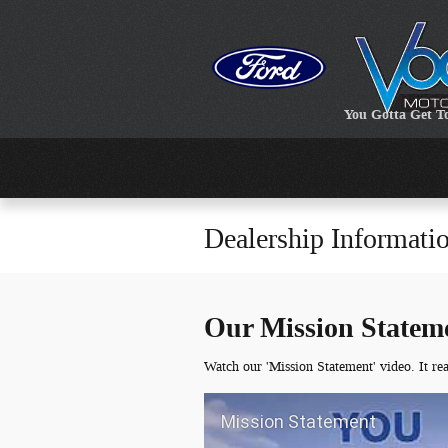
Skip to main content
You Gotta Get To
Dealership Informati
Our Mission Statem
Watch our 'Mission Statement' video. It rea
Mission Statement