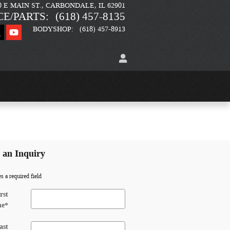
0 E MAIN ST.
CARBONDALE
,
IL
62901
CE/PARTS
:
(618) 457-8135
BODYSHOP
:
(618) 457-8913
an Inquiry
es a required field
rst
me
*
ast