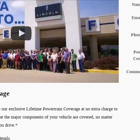
Na
Ema
Pho
Pos
Co
Comme
rage
 our exclusive Lifetime Powertrain Coverage at no extra charge to
at the major components of your vehicle are covered, no matter
ou drive.*
etails.