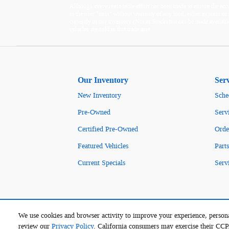
Although every reasonable effort has been made to ensure the accur
to the user "as is" without warranty of any kind, either express or i
currently in our inventory (Not in Stock) but can be made availabl
vehicles are sold in this trade area.
Our Inventory
Ser
New Inventory
Sche
Pre-Owned
Serv
Certified Pre-Owned
Orde
Featured Vehicles
Parts
Current Specials
Serv
We use cookies and browser activity to improve your experience, persona
review our
Privacy Policy
. California consumers may exercise their CC