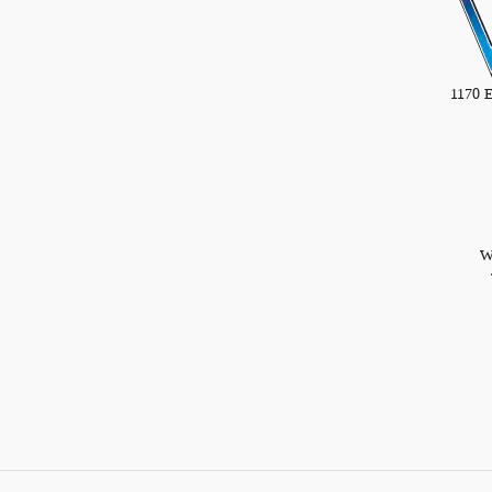
1170 
W