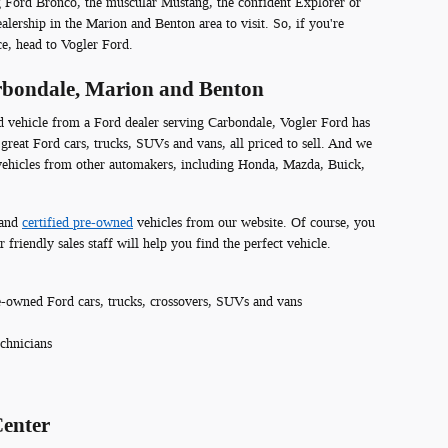
g Ford Bronco, the muscular Mustang, the confident Explorer or
lership in the Marion and Benton area to visit. So, if you're
ce, head to Vogler Ford.
arbondale, Marion and Benton
ed vehicle from a Ford dealer serving Carbondale, Vogler Ford has
great Ford cars, trucks, SUVs and vans, all priced to sell. And we
 vehicles from other automakers, including Honda, Mazda, Buick,
and
certified pre-owned
vehicles from our website. Of course, you
 friendly sales staff will help you find the perfect vehicle.
-owned Ford cars, trucks, crossovers, SUVs and vans
echnicians
Center