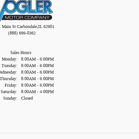
E Main St
Carbondale
,
IL
62901
(888) 699-0362
Sales Hours:
Monday:
8:00AM - 6:00PM
Tuesday:
8:00AM - 6:00PM
ednesday:
8:00AM - 6:00PM
Thursday:
8:00AM - 6:00PM
Friday:
8:00AM - 6:00PM
Saturday:
8:00AM - 4:00PM
Sunday:
Closed