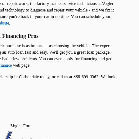
r repair work, the factory-trained service technicians at Vogler
and technology to diagnose and repair your vehicle - and we fix it
 sure you're back in your car in no time. You can schedule your
bsite
.
 Financing Pros
eir purchase is as important as choosing the vehicle. The expert
 an auto loan fast and easy. We'll get you a great loan package,
e had a few problems. You can even apply for financing and get
finance
web page.
lership in Carbondale today, or call us at 888-699-0362. We look
Vogler Ford