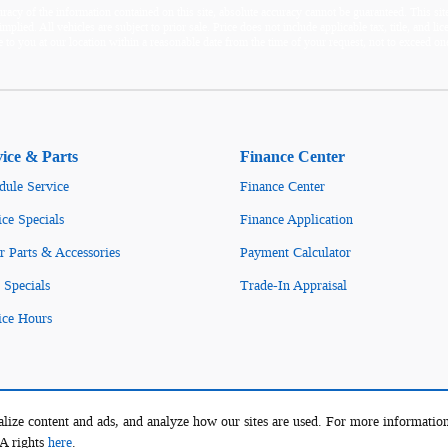
acy of the information contained on this site, absolute accuracy cannot be guaranteed. This site,
mplied. All vehicles are subject to prior sale. Price does not include applicable tax, title, and l
e to you at our location within a reasonable date from the time of your request, not to exceed 
vice & Parts
Finance Center
dule Service
Finance Center
ice Specials
Finance Application
r Parts & Accessories
Payment Calculator
 Specials
Trade-In Appraisal
ice Hours
lize content and ads, and analyze how our sites are used. For more information
PA rights
here
.