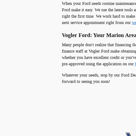
When your Ford needs routine maintenance o
Ford make it easy. We use the latest tools 
right the first time. We work hard to make
next service appointment right from our
we
Vogler Ford: Your Marion Area
Many people don't realize that financing th
finance staff at Vogler Ford make obtaining
whether you have excellent credit or you'v
pre-approved using the application on our
Whatever your needs, stop by our Ford Dea
forward to seeing you soon!