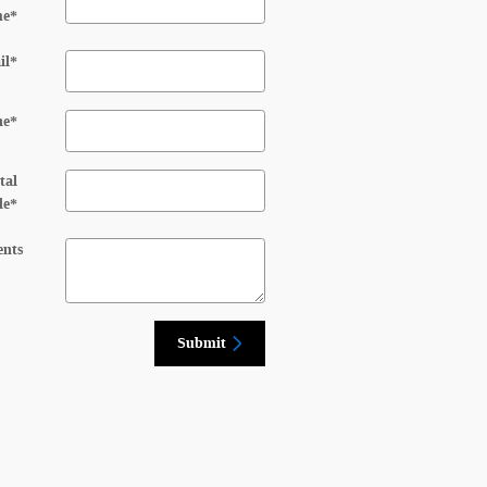
me
*
il
*
ne
*
tal
de
*
nts
Submit