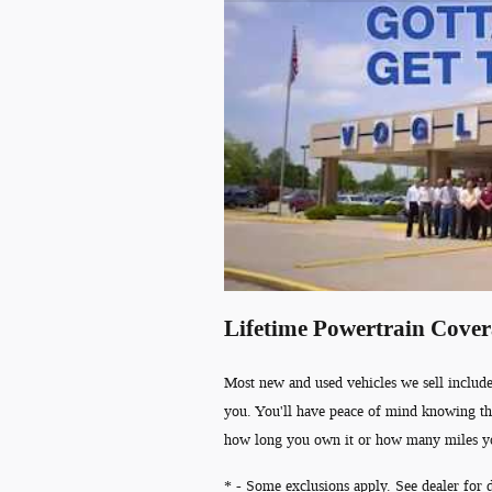
Lifetime Powertrain Cove
Most new and used vehicles we sell include
you. You'll have peace of mind knowing th
how long you own it or how many miles y
* - Some exclusions apply. See dealer for d