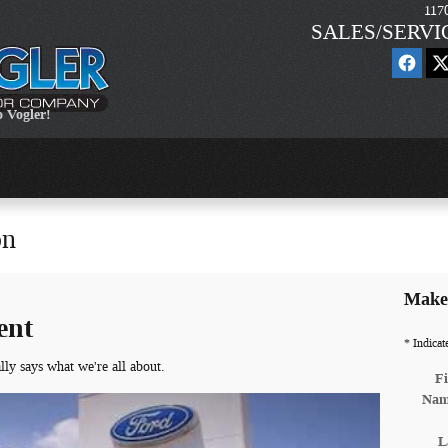
117
SALES/SERVI
 Vogler!
on
Make 
ent
* Indicat
lly says what we're all about.
Fi
Na
L