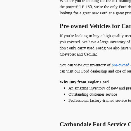
Whether you're looking for the off-roadin
the powerful F-150, we're the only Ford dea
looking for a great new Ford at a great pri
Pre-owned Vehicles for C
If you're looking to buy a high-quality us
you covered. We have a large inventory of 
don't only carry used Fords; we also have
Chevrolet and Cadillac.
You can view our inventory of
pre-owned
can visit our Ford dealership and one of our
Why Buy from Vogler Ford
An amazing inventory of new and pre
Outstanding customer service
Professional factory-trained service t
Carbondale Ford Service 