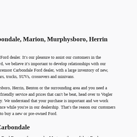
rbondale, Marion, Murphysboro, Herrin
rd dealer. It's our pleasure to assist our customers in the
, we believe it's important to develop relationships with our
remost Carbondale Ford dealer, with a large inventory of new,
rs, trucks, SUVs, crossovers and minivans.
sboro, Herrin, Benton or the surrounding area and you need a
 friendly service and prices that can't be beat, head over to Vogler
ty. We understand that your purchase is important and we work
nce while you're in our dealership. That's the reason our customers
to buy a new or pre-owned Ford.
Carbondale