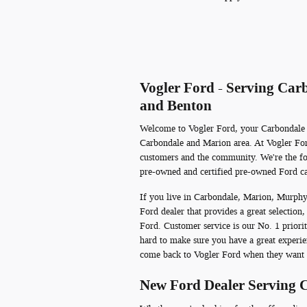
Vogler Ford - Serving Ca
and Benton
Welcome to Vogler Ford, your Carbondale Fo
Carbondale and Marion area. At Vogler Ford
customers and the community. We're the fo
pre-owned and certified pre-owned Ford ca
If you live in Carbondale, Marion, Murphy
Ford dealer that provides a great selection,
Ford. Customer service is our No. 1 priori
hard to make sure you have a great experie
come back to Vogler Ford when they want 
New Ford Dealer Serving 