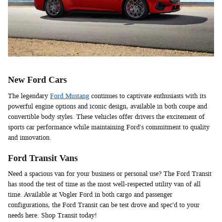
New Ford Cars
The legendary
Ford Mustang
continues to captivate enthusiasts with its
powerful engine options and iconic design, available in both coupe and
convertible body styles. These vehicles offer drivers the excitement of
sports car performance while maintaining Ford's commitment to quality
and innovation.
Ford Transit Vans
Need a spacious van for your business or personal use? The Ford Transit
has stood the test of time as the most well-respected utility van of all
time. Available at Vogler Ford in both cargo and passenger
configurations, the Ford Transit can be test drove and spec'd to your
needs here. Shop Transit today!