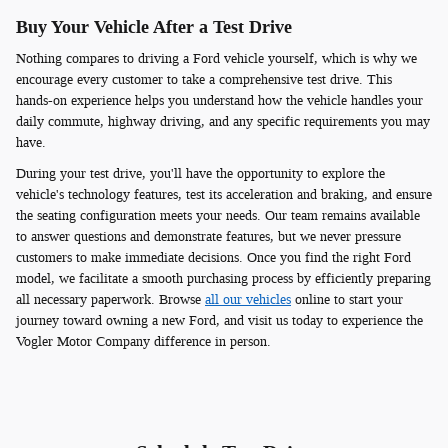
Buy Your Vehicle After a Test Drive
Nothing compares to driving a Ford vehicle yourself, which is why we
encourage every customer to take a comprehensive test drive. This
hands-on experience helps you understand how the vehicle handles your
daily commute, highway driving, and any specific requirements you may
have.
During your test drive, you'll have the opportunity to explore the
vehicle's technology features, test its acceleration and braking, and ensure
the seating configuration meets your needs. Our team remains available
to answer questions and demonstrate features, but we never pressure
customers to make immediate decisions. Once you find the right Ford
model, we facilitate a smooth purchasing process by efficiently preparing
all necessary paperwork. Browse
all our vehicles
online to start your
journey toward owning a new Ford, and visit us today to experience the
Vogler Motor Company difference in person.