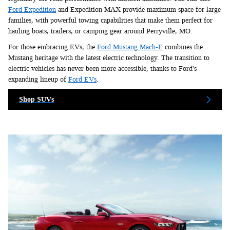
Ford Expedition
and Expedition MAX provide maximum space for large
families, with powerful towing capabilities that make them perfect for
hauling boats, trailers, or camping gear around Perryville, MO.
For those embracing EVs, the
Ford Mustang Mach-E
combines the
Mustang heritage with the latest electric technology. The transition to
electric vehicles has never been more accessible, thanks to Ford's
expanding lineup of
Ford EVs
.
Shop SUVs