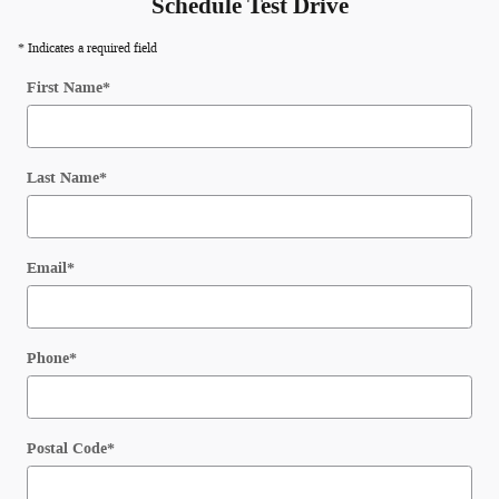
Schedule Test Drive
* Indicates a required field
First Name
*
Last Name
*
Email
*
Phone
*
Postal Code
*