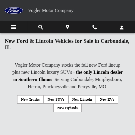
Skip to main content
Vogler Motor Company
New Ford & Lincoln Vehicles for Sale in Carbondale,
IL
Vogler Motor Company stocks the full new Ford lineup
plus new Lincoln luxury SUVs -
the only Lincoln dealer
in Southern Illinois
. Serving Carbondale, Murphysboro,
Herrin, Pinckneyville and Perryville, MO.
New Trucks
New SUVs
New Lincoln
New EVs
New Hybrids