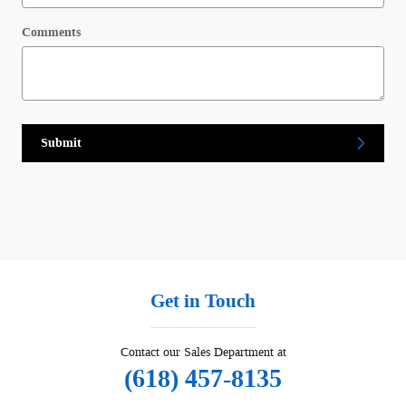
Comments
Submit
Get in Touch
Contact our Sales Department at
(618) 457-8135