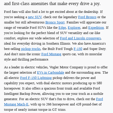
and first-class amenities that make every drive a joy.
Ford fans will also find a lot to get excited about at the dealership. If
you're seeking a
new SUV
, check out the legendary
Ford Bronco
or the
smaller but still adventurous
Bronco Sport
. Families will appreciate our
range of versatile Ford SUVs like the
Edge
,
Explorer
, and
Expedition
. If
you're looking for the perfect blend of SUV versatility and car-like
comfort, explore our wide selection of
Ford and Lincoln crossovers
,
ideal for everyday driving in Southern Illinois. We also have America's
best-selling
pickup trucks
, the Built Ford Tough
F-150
and Super Duty.
And don't miss the iconic
Ford Mustang
sports car, with its muscular
style and thrilling performance.
As a leader in electric vehicles, Vogler Motor Company is proud to offer
the largest selection of
EVs in Carbondale
and the surrounding area. The
all-electric
Ford F-150 Lightning
pickup delivers the power and
capability you expect, with dual electric motors producing up to 580
horsepower. It also offers a spacious front trunk and available Ford
Intelligent Backup Power, allowing you to use your truck as a mobile
generator. For an electric SUV that's fun to drive, check out the
Ford
Mustang Mach-E
, with up to 266 horsepower and 428 pound-feet of
torque of nearly instant torque in GT trims.