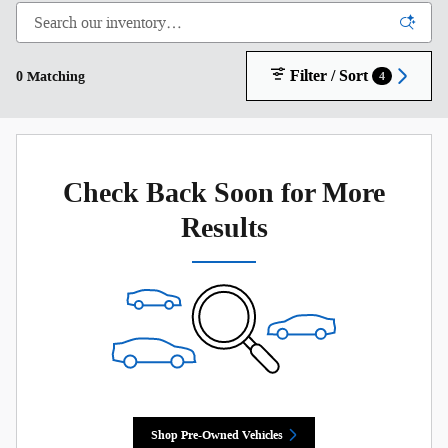
Filter / Sort
0 Matching
4
Check Back Soon for More
Results
Shop Pre-Owned Vehicles