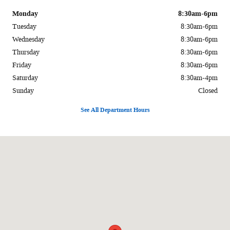
Monday
8:30am-6pm
Tuesday
8:30am-6pm
Wednesday
8:30am-6pm
Thursday
8:30am-6pm
Friday
8:30am-6pm
Saturday
8:30am-4pm
Sunday
Closed
See All Department Hours
Visit us at: 1170 E Main St. Carbondale, IL 62901