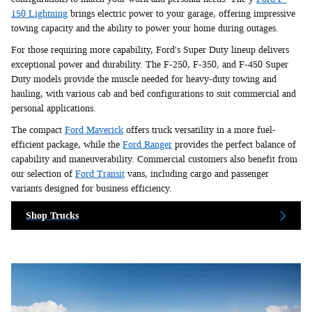
150 Lightning
brings electric power to your garage, offering impressive
towing capacity and the ability to power your home during outages.
For those requiring more capability, Ford's Super Duty lineup delivers
exceptional power and durability. The F-250, F-350, and F-450 Super
Duty models provide the muscle needed for heavy-duty towing and
hauling, with various cab and bed configurations to suit commercial and
personal applications.
The compact
Ford Maverick
offers truck versatility in a more fuel-
efficient package, while the
Ford Ranger
provides the perfect balance of
capability and maneuverability. Commercial customers also benefit from
our selection of
Ford Transit
vans, including cargo and passenger
variants designed for business efficiency.
Shop Trucks