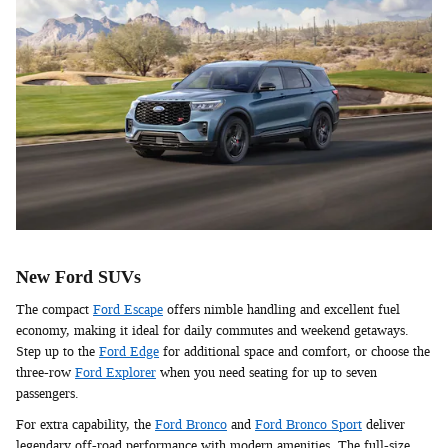
New Ford SUVs
The compact
Ford Escape
offers nimble handling and excellent fuel
economy, making it ideal for daily commutes and weekend getaways.
Step up to the
Ford Edge
for additional space and comfort, or choose the
three-row
Ford Explorer
when you need seating for up to seven
passengers.
For extra capability, the
Ford Bronco
and
Ford Bronco Sport
deliver
legendary off-road performance with modern amenities. The full-size