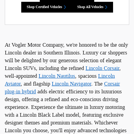
Shop Certified Vehicles
Shop All Vehicles
At Vogler Motor Company, we're honored to be the only
Lincoln dealer in Southern Illinois. Luxury car shoppers
will be delighted by our generous selection of elegant
Lincoln SUVs, including the refined
Lincoln Corsair
,
well-appointed
Lincoln Nautilus
, spacious
Lincoln
Aviator
, and flagship
Lincoln Navigator
. The
Corsair
plug-in hybrid
adds electric efficiency to its luxurious
design, offering a refined and eco-conscious driving
experience. Experience the ultimate in luxury motoring
with a Lincoln Black Label model, featuring exclusive
designer themes and premium materials. Whichever
Lincoln you choose, you'll enjoy advanced technologies