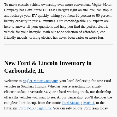
To make electric vehicle ownership even more convenient, Vogler Motor
Company has Level three DC Fast Chargers right on site. You can stop in
and recharge your EV quickly, taking you from 10 percent to 80 percent
battery capacity in just 45 minutes. Our knowledgeable EV experts are
here to answer all your questions and help you find the perfect electric
vehicle for your lifestyle. With our wide selection of affordable, eco-
friendly models, driving electric has never been easier or more fun.
New Ford & Lincoln Inventory in
Carbondale, IL
Welcome to
Vogler Motor Company
, your local dealership for new Ford
vehicles in Southern Illinois. Whether you're searching for a fuel-
efficient sedan, a versatile SUV, or a hard-working truck, our dealership
offers the vehicles you want to see. At our dealership, you'll discover the
complete Ford lineup, from the iconic
Ford Mustang Mach-E
to the
futuristic
Ford F-150 Lightning
. You can rely on our Ford team today.