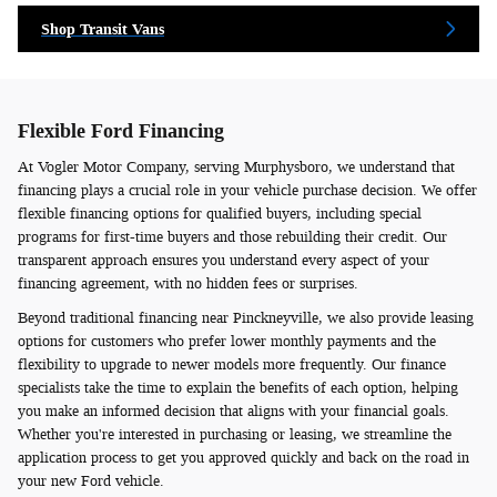
Shop Transit Vans
Flexible Ford Financing
At Vogler Motor Company, serving Murphysboro, we understand that
financing plays a crucial role in your vehicle purchase decision. We offer
flexible financing options for qualified buyers, including special
programs for first-time buyers and those rebuilding their credit. Our
transparent approach ensures you understand every aspect of your
financing agreement, with no hidden fees or surprises.
Beyond traditional financing near Pinckneyville, we also provide leasing
options for customers who prefer lower monthly payments and the
flexibility to upgrade to newer models more frequently. Our finance
specialists take the time to explain the benefits of each option, helping
you make an informed decision that aligns with your financial goals.
Whether you're interested in purchasing or leasing, we streamline the
application process to get you approved quickly and back on the road in
your new Ford vehicle.