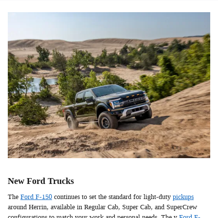
New Ford Trucks
The
Ford F-150
continues to set the standard for light-duty
pickups
around Herrin, available in Regular Cab, Super Cab, and SuperCrew
configurations to match your work and personal needs. The y
Ford F-