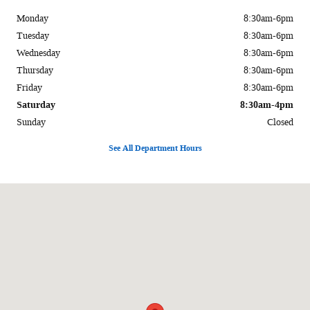
Monday
8:30am-6pm
Tuesday
8:30am-6pm
Wednesday
8:30am-6pm
Thursday
8:30am-6pm
Friday
8:30am-6pm
Saturday
8:30am-4pm
Sunday
Closed
See All Department Hours
Visit us at: 1170 E Main St. Carbondale, IL 62901