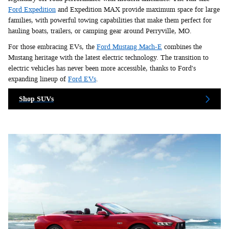
Ford Expedition
and Expedition MAX provide maximum space for large
families, with powerful towing capabilities that make them perfect for
hauling boats, trailers, or camping gear around Perryville, MO.
For those embracing EVs, the
Ford Mustang Mach-E
combines the
Mustang heritage with the latest electric technology. The transition to
electric vehicles has never been more accessible, thanks to Ford's
expanding lineup of
Ford EVs
.
Shop SUVs