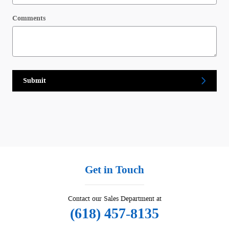
Comments
Submit
Get in Touch
Contact our Sales Department at
(618) 457-8135