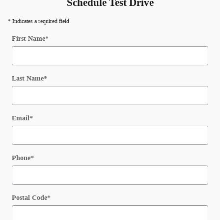
Schedule Test Drive
* Indicates a required field
First Name
*
Last Name
*
Email
*
Phone
*
Postal Code
*