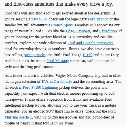
and first-class amenities that make every drive a joy.
Ford fans will also find a lot to get excited about at the dealership. If
you're seeking a
new SUV
, check out the legendary
Ford Bronco
or the
smaller but still adventurous
Bronco Sport
. Families will appreciate our
range of versatile Ford SUVs like the
Edge
,
Explorer
, and
Expedition
. If
you're looking for the perfect blend of SUV versatility and car-like
comfort, explore our wide selection of
Ford and Lincoln crossovers
,
ideal for everyday driving in Southern Illinois. We also have America's
best-selling
pickup trucks
, the Built Ford Tough
F-150
and Super Duty.
And don't miss the iconic
Ford Mustang
sports car, with its muscular
style and thrilling performance.
As a leader in electric vehicles, Vogler Motor Company is proud to offer
the largest selection of
EVs in Carbondale
and the surrounding area. The
all-electric
Ford F-150 Lightning
pickup delivers the power and
capability you expect, with dual electric motors producing up to 580
horsepower. It also offers a spacious front trunk and available Ford
Intelligent Backup Power, allowing you to use your truck as a mobile
generator. For an electric SUV that's fun to drive, check out the
Ford
Mustang Mach-E
, with up to 266 horsepower and 428 pound-feet of
torque of nearly instant torque in GT trims.