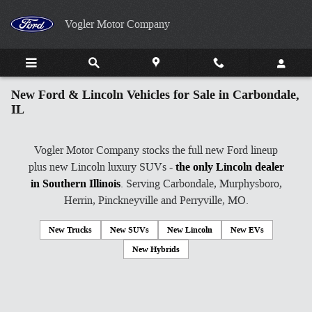
Skip to main content
Vogler Motor Company
New Ford & Lincoln Vehicles for Sale in Carbondale,
IL
Vogler Motor Company stocks the full new Ford lineup
plus new Lincoln luxury SUVs -
the only Lincoln dealer
in Southern Illinois
. Serving Carbondale, Murphysboro,
Herrin, Pinckneyville and Perryville, MO.
New Trucks
New SUVs
New Lincoln
New EVs
New Hybrids