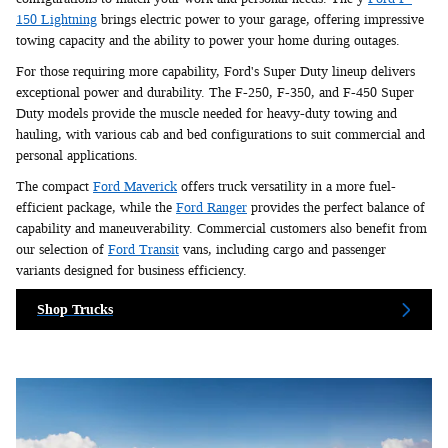
150 Lightning
brings electric power to your garage, offering impressive
towing capacity and the ability to power your home during outages.
For those requiring more capability, Ford's Super Duty lineup delivers
exceptional power and durability. The F-250, F-350, and F-450 Super
Duty models provide the muscle needed for heavy-duty towing and
hauling, with various cab and bed configurations to suit commercial and
personal applications.
The compact
Ford Maverick
offers truck versatility in a more fuel-
efficient package, while the
Ford Ranger
provides the perfect balance of
capability and maneuverability. Commercial customers also benefit from
our selection of
Ford Transit
vans, including cargo and passenger
variants designed for business efficiency.
Shop Trucks