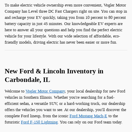
To make electric vehicle ownership even more convenient, Vogler Motor
Company has Level three DC Fast Chargers right on site. You can stop in
and recharge your EV quickly, taking you from 10 percent to 80 percent
battery capacity in just 45 minutes. Our knowledgeable EV experts are
here to answer all your questions and help you find the perfect electric
vehicle for your lifestyle. With our wide selection of affordable, eco-
friendly models, driving electric has never been easier or more fun.
New Ford & Lincoln Inventory in
Carbondale, IL
Welcome to
Vogler Motor Company
, your local dealership for new Ford
vehicles in Southern Illinois. Whether you're searching for a fuel-
efficient sedan, a versatile SUV, or a hard-working truck, our dealership
offers the vehicles you want to see. At our dealership, you'll discover the
complete Ford lineup, from the iconic
Ford Mustang Mach-E
to the
futuristic
Ford F-150 Lightning
. You can rely on our Ford team today.