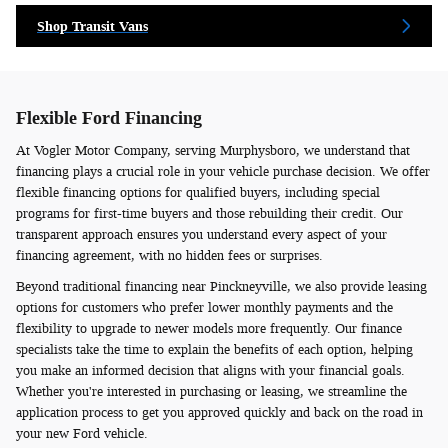
Shop Transit Vans
Flexible Ford Financing
At Vogler Motor Company, serving Murphysboro, we understand that
financing plays a crucial role in your vehicle purchase decision. We offer
flexible financing options for qualified buyers, including special
programs for first-time buyers and those rebuilding their credit. Our
transparent approach ensures you understand every aspect of your
financing agreement, with no hidden fees or surprises.
Beyond traditional financing near Pinckneyville, we also provide leasing
options for customers who prefer lower monthly payments and the
flexibility to upgrade to newer models more frequently. Our finance
specialists take the time to explain the benefits of each option, helping
you make an informed decision that aligns with your financial goals.
Whether you're interested in purchasing or leasing, we streamline the
application process to get you approved quickly and back on the road in
your new Ford vehicle.