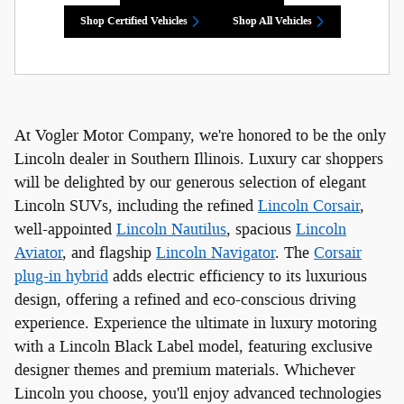
Shop Certified Vehicles
Shop All Vehicles
At Vogler Motor Company, we're honored to be the only
Lincoln dealer in Southern Illinois. Luxury car shoppers
will be delighted by our generous selection of elegant
Lincoln SUVs, including the refined
Lincoln Corsair
,
well-appointed
Lincoln Nautilus
, spacious
Lincoln
Aviator
, and flagship
Lincoln Navigator
. The
Corsair
plug-in hybrid
adds electric efficiency to its luxurious
design, offering a refined and eco-conscious driving
experience. Experience the ultimate in luxury motoring
with a Lincoln Black Label model, featuring exclusive
designer themes and premium materials. Whichever
Lincoln you choose, you'll enjoy advanced technologies