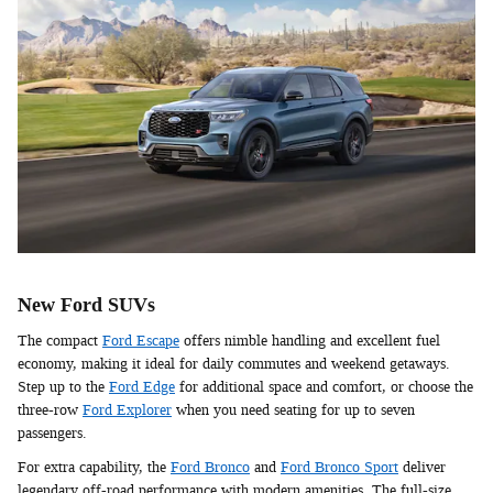
New Ford SUVs
The compact
Ford Escape
offers nimble handling and excellent fuel
economy, making it ideal for daily commutes and weekend getaways.
Step up to the
Ford Edge
for additional space and comfort, or choose the
three-row
Ford Explorer
when you need seating for up to seven
passengers.
For extra capability, the
Ford Bronco
and
Ford Bronco Sport
deliver
legendary off-road performance with modern amenities. The full-size