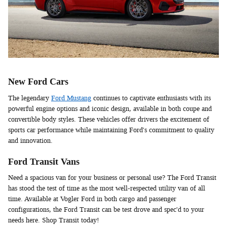
New Ford Cars
The legendary
Ford Mustang
continues to captivate enthusiasts with its
powerful engine options and iconic design, available in both coupe and
convertible body styles. These vehicles offer drivers the excitement of
sports car performance while maintaining Ford's commitment to quality
and innovation.
Ford Transit Vans
Need a spacious van for your business or personal use? The Ford Transit
has stood the test of time as the most well-respected utility van of all
time. Available at Vogler Ford in both cargo and passenger
configurations, the Ford Transit can be test drove and spec'd to your
needs here. Shop Transit today!