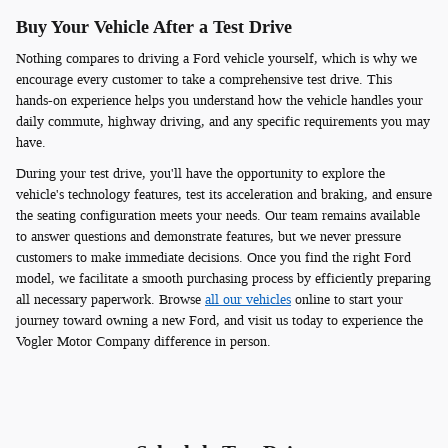
Buy Your Vehicle After a Test Drive
Nothing compares to driving a Ford vehicle yourself, which is why we
encourage every customer to take a comprehensive test drive. This
hands-on experience helps you understand how the vehicle handles your
daily commute, highway driving, and any specific requirements you may
have.
During your test drive, you'll have the opportunity to explore the
vehicle's technology features, test its acceleration and braking, and ensure
the seating configuration meets your needs. Our team remains available
to answer questions and demonstrate features, but we never pressure
customers to make immediate decisions. Once you find the right Ford
model, we facilitate a smooth purchasing process by efficiently preparing
all necessary paperwork. Browse
all our vehicles
online to start your
journey toward owning a new Ford, and visit us today to experience the
Vogler Motor Company difference in person.