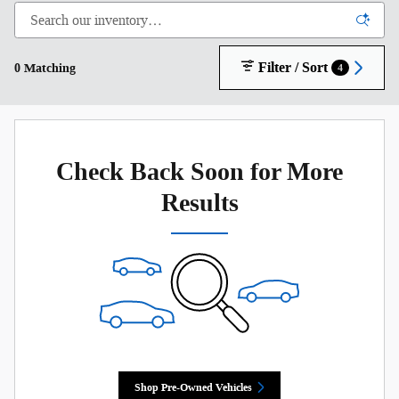
Filter / Sort
0 Matching
4
Check Back Soon for More
Results
Shop Pre-Owned Vehicles