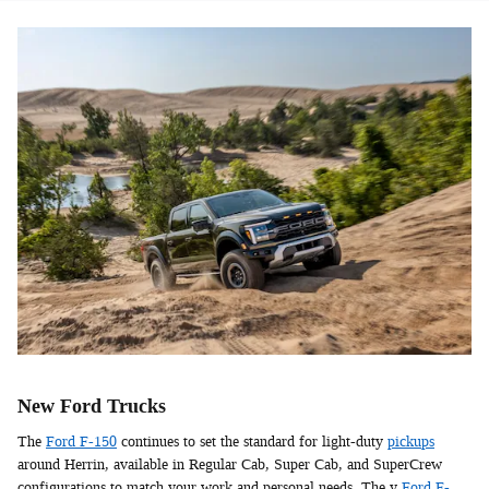
New Ford Trucks
The
Ford F-150
continues to set the standard for light-duty
pickups
around Herrin, available in Regular Cab, Super Cab, and SuperCrew
configurations to match your work and personal needs. The y
Ford F-