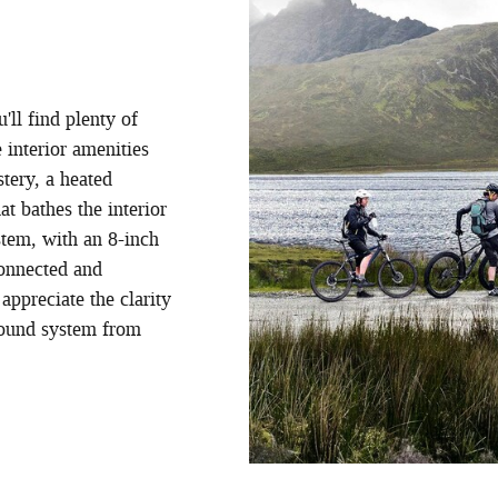
u'll find plenty of
 interior amenities
tery, a heated
t bathes the interior
stem, with an 8-inch
connected and
appreciate the clarity
sound system from