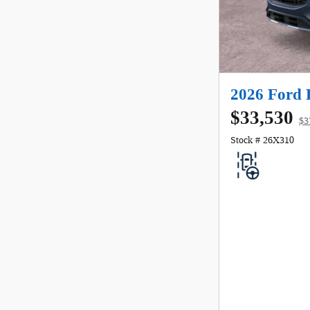
2026 Ford 
$33,530
$3
Stock # 26X310