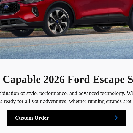
nd Capable 2026 Ford Escape
ation of style, performance, and advanced technology. With i
pe is ready for all your adventures, whether running errands 
Custom Order