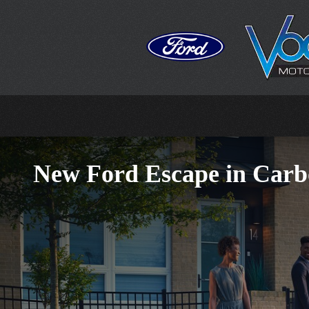
Skip to main content
New Ford Escape in Carb