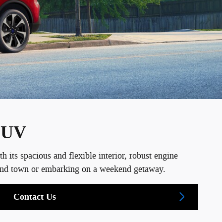
 SUV
ts spacious and flexible interior, robust engine
around town or embarking on a weekend getaway.
Contact Us