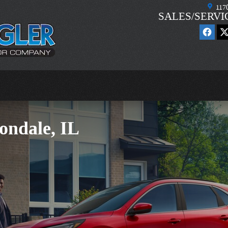
117
SALES/SERVI
ondale, IL