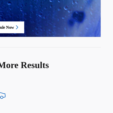
ule Now
in same tab
More Results