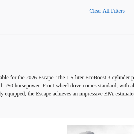
Clear All Filters
ble for the 2026 Escape. The 1.5-liter EcoBoost 3-cylinder pr
th 250 horsepower. Front-wheel drive comes standard, with al
rly equipped, the Escape achieves an impressive EPA-estimate