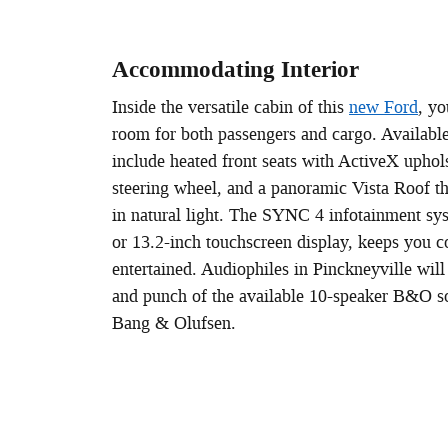
Accommodating Interior
Inside the versatile cabin of this
new Ford
, yo
room for both passengers and cargo. Available
include heated front seats with ActiveX uphols
steering wheel, and a panoramic Vista Roof tha
in natural light. The SYNC 4 infotainment sy
or 13.2-inch touchscreen display, keeps you 
entertained. Audiophiles in Pinckneyville will 
and punch of the available 10-speaker B&O 
Bang & Olufsen.