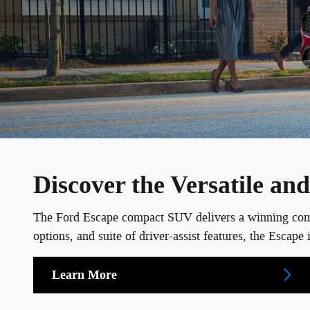
Discover the Versatile a
The Ford Escape compact SUV delivers a winning combin
options, and suite of driver-assist features, the Esca
Learn More