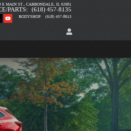
0 E MAIN ST.
CARBONDALE
,
IL
62901
CE/PARTS
:
(618) 457-8135
BODYSHOP
:
(618) 457-8913