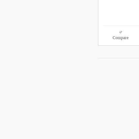
Compare