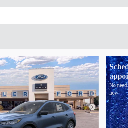
Sched
appoi
No need 
now
Next Photo