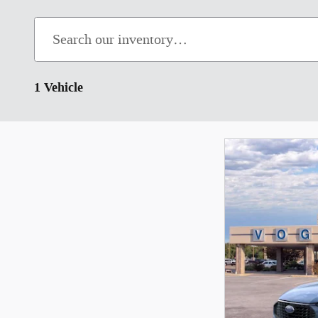
1 Vehicle