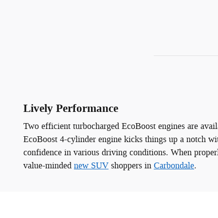
Lively Performance
Two efficient turbocharged EcoBoost engines are availa
EcoBoost 4-cylinder engine kicks things up a notch wi
confidence in various driving conditions. When prope
value-minded
new SUV
shoppers in
Carbondale
.