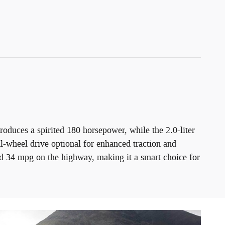
oduces a spirited 180 horsepower, while the 2.0-liter
l-wheel drive optional for enhanced traction and
d 34 mpg on the highway, making it a smart choice for