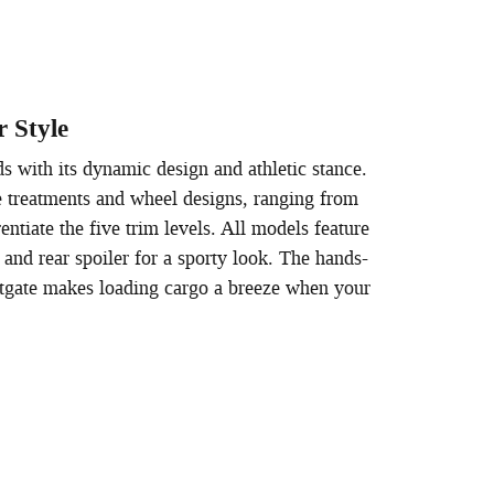
r Style
s with its dynamic design and athletic stance.
le treatments and wheel designs, ranging from
rentiate the five trim levels. All models feature
nd rear spoiler for a sporty look. The hands-
liftgate makes loading cargo a breeze when your