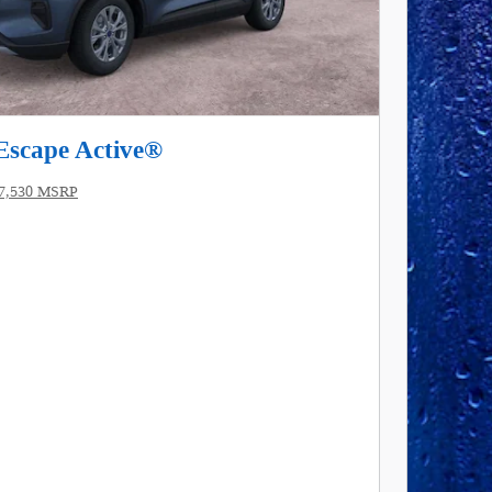
Escape Active®
7,530 MSRP