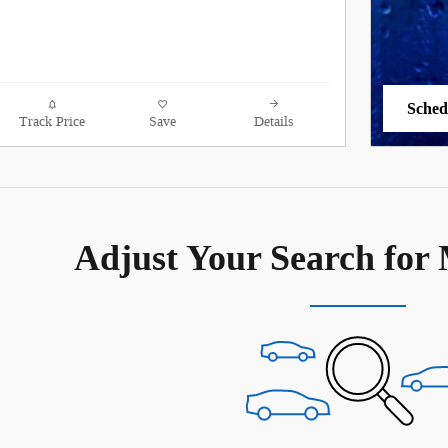
Sched
Track Price
Save
Details
open 
Adjust Your Search for 