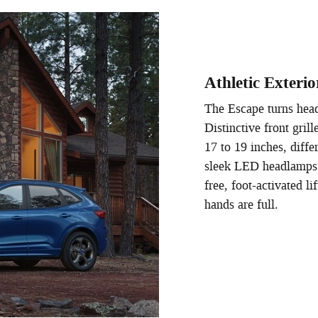
Athletic Exterio
The Escape turns head
Distinctive front gril
17 to 19 inches, diffe
sleek LED headlamps a
free, foot-activated 
hands are full.