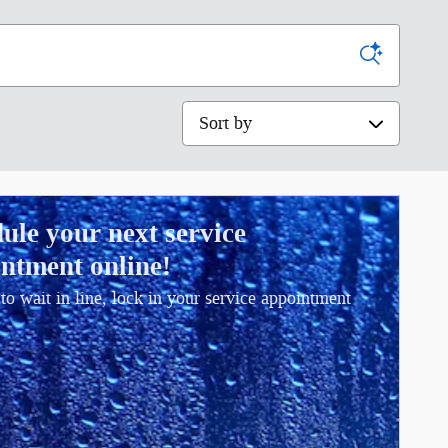
Sort by
ule your next service
ntment online!
to wait in line, lock in your service appointment