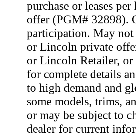
purchase or leases per
offer (PGM# 32898). Of
participation. May no
or Lincoln private off
or Lincoln Retailer, o
for complete details a
to high demand and glo
some models, trims, an
or may be subject to c
dealer for current info