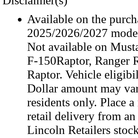
Disclaimer(s)
Available on the purcha
2025/2026/2027 model 
Not available on Mus
F-150Raptor, Ranger 
Raptor. Vehicle eligibi
Dollar amount may var
residents only. Place a
retail delivery from a
Lincoln Retailers stoc