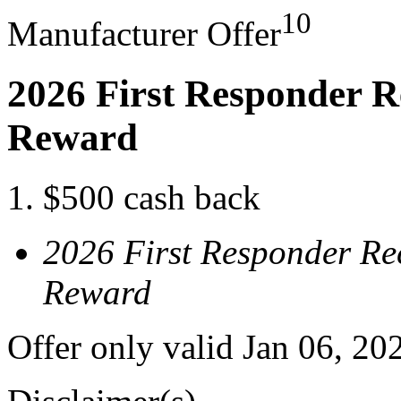
10
Manufacturer Offer
2026 First Responder R
Reward
$500 cash back
2026 First Responder Re
Reward
Offer only valid Jan 06, 20