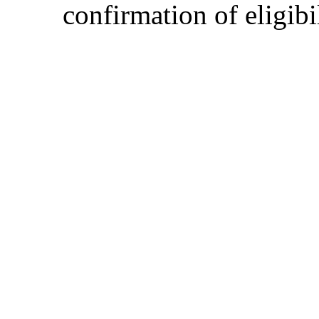
confirmation of eligibil